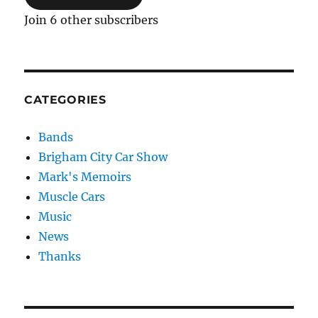
Join 6 other subscribers
CATEGORIES
Bands
Brigham City Car Show
Mark's Memoirs
Muscle Cars
Music
News
Thanks