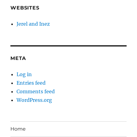
WEBSITES
Jerel and Inez
META
Log in
Entries feed
Comments feed
WordPress.org
Home