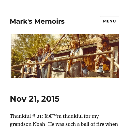
Mark's Memoirs
MENU
Nov 21, 2015
Thankful # 21: Iâ€™m thankful for my
grandson Noah! He was such a ball of fire when