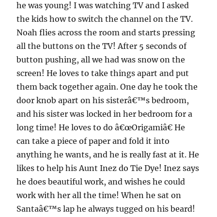
he was young! I was watching TV and I asked
the kids how to switch the channel on the TV.
Noah flies across the room and starts pressing
all the buttons on the TV! After 5 seconds of
button pushing, all we had was snow on the
screen! He loves to take things apart and put
them back together again. One day he took the
door knob apart on his sisterâ€™s bedroom,
and his sister was locked in her bedroo
m for a
long time! He loves to do â€œOrigamiâ€ He
can take a piece of paper and fold it into
anything he wants, and he is really fast at it. He
likes to help his Aunt Inez do Tie Dye! Inez says
he does beautiful work, and wishes he could
work with her all the time! When he sat on
Santaâ€™s lap he always tugged on his beard!