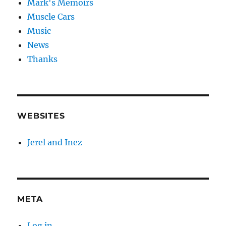
Mark's Memoirs
Muscle Cars
Music
News
Thanks
WEBSITES
Jerel and Inez
META
Log in