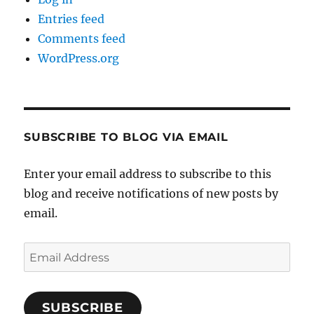
Entries feed
Comments feed
WordPress.org
SUBSCRIBE TO BLOG VIA EMAIL
Enter your email address to subscribe to this
blog and receive notifications of new posts by
email.
Email
Address
SUBSCRIBE