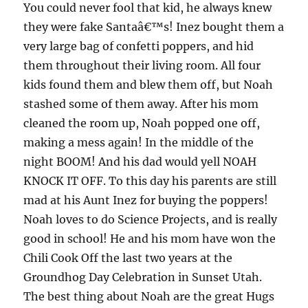
You could never fool that kid, he always knew
they were fake Santaâ€™s! Inez bought them a
very large bag of confetti poppers, and hid
them throughout their living room. All four
kids found them and blew them off, but Noah
stashed some of them away. After his mom
cleaned the room up, Noah popped one off,
making a mess again! In the middle of the
night BOOM! And his dad would yell NOAH
KNOCK IT OFF. To this day his parents are still
mad at his Aunt Inez for buying the poppers!
Noah loves to do Science Projects, and is really
good in school! He and his mom have won the
Chili Cook Off the last two years at the
Groundhog Day Celebration in Sunset Utah.
The best thing about Noah are the great Hugs