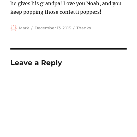
he gives his grandpa! Love you Noah, and you
keep popping those confetti poppers!
Author
Posted
Categories
Mark
December 13, 2015
Thanks
on
Leave a Reply