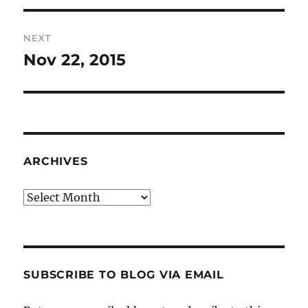
NEXT
Nov 22, 2015
Next
post:
ARCHIVES
Archives
SUBSCRIBE TO BLOG VIA EMAIL