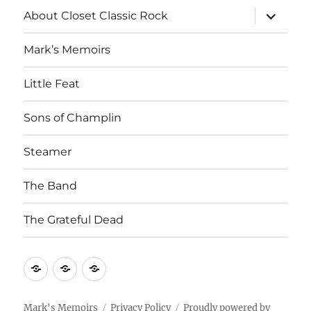
expand
About Closet Classic Rock
child
menu
Mark’s Memoirs
Little Feat
Sons of Champlin
Steamer
The Band
The Grateful Dead
Home
About
Mark’s
Closet
Memoirs
Classic
Mark's Memoirs
Privacy Policy
Proudly powered by