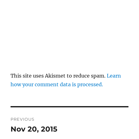
This site uses Akismet to reduce spam.
Learn
how your comment data is processed.
Post
PREVIOUS
navigation
Nov 20, 2015
Previous
post: