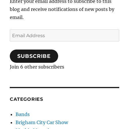
Enter your email address to subscribe to this
blog and receive notifications of new posts by
email.
Email
Address
SUBSCRIBE
Join 6 other subscribers
CATEGORIES
Bands
Brigham City Car Show