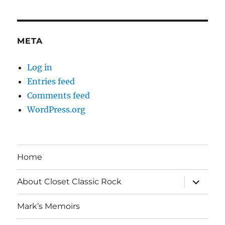
META
Log in
Entries feed
Comments feed
WordPress.org
Home
expand
About Closet Classic Rock
child
menu
Mark’s Memoirs