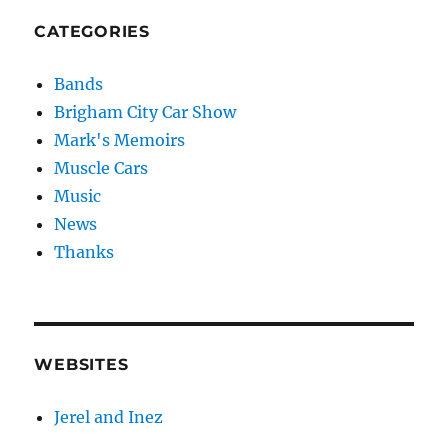
CATEGORIES
Bands
Brigham City Car Show
Mark's Memoirs
Muscle Cars
Music
News
Thanks
WEBSITES
Jerel and Inez