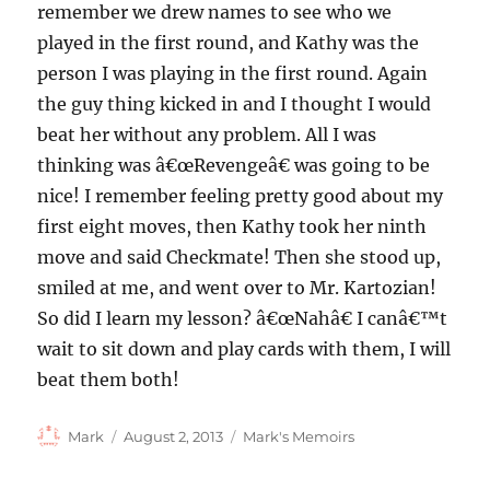
remember we drew names to see who we
played in the first round, and Kathy was the
person I was playing in the first round. Again
the guy thing kicked in and I thought I would
beat her without any problem. All I was
thinking was â€œRevengeâ€ was going to be
nice! I remember feeling pretty good about my
first eight moves, then Kathy took her ninth
move and said Checkmate! Then she stood up,
smiled at me, and went over to Mr. Kartozian!
So did I learn my lesson? â€œNahâ€ I canâ€™t
wait to sit down and play cards with them, I will
beat them both!
Author
Posted
Categories
Mark
August 2, 2013
Mark's Memoirs
on