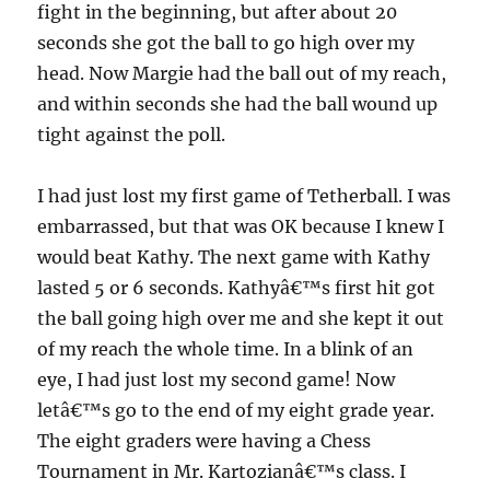
fight in the beginning, but after about 20
seconds she got the ball to go high over my
head. Now Margie had the ball out of my reach,
and within seconds she had the ball wound up
tight against the poll.
I had just lost my first game of Tetherball. I was
embarrassed, but that was OK because I knew I
would beat Kathy. The next game with Kathy
lasted 5 or 6 seconds. Kathyâ€™s first hit got
the ball going high over me and she kept it out
of my reach the whole time. In a blink of an
eye, I had just lost my second game! Now
letâ€™s go to the end of my eight grade year.
The eight graders were having a Chess
Tournament in Mr. Kartozianâ€™s class. I