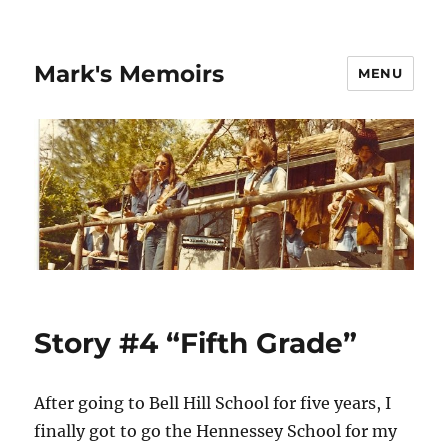
Mark's Memoirs
MENU
Story #4 “Fifth Grade”
After going to Bell Hill School for five years, I
finally got to go the Hennessey School for my