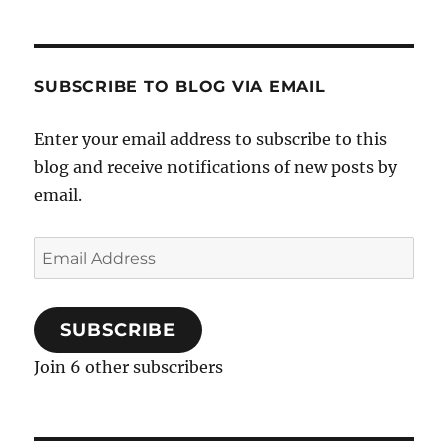
SUBSCRIBE TO BLOG VIA EMAIL
Enter your email address to subscribe to this
blog and receive notifications of new posts by
email.
Email
Address
SUBSCRIBE
Join 6 other subscribers