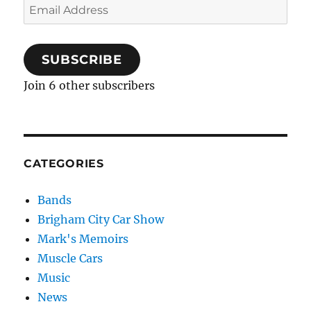
Email
Address
SUBSCRIBE
Join 6 other subscribers
CATEGORIES
Bands
Brigham City Car Show
Mark's Memoirs
Muscle Cars
Music
News