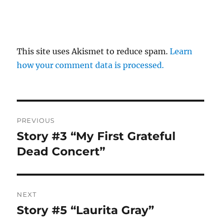
This site uses Akismet to reduce spam.
Learn
how your comment data is processed.
Post
PREVIOUS
navigation
Story #3 “My First Grateful
Previous
post:
Dead Concert”
NEXT
Story #5 “Laurita Gray”
Next