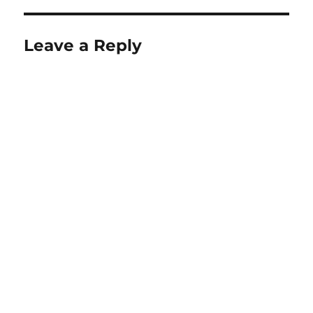
Leave a Reply