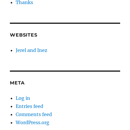
Thanks
WEBSITES
Jerel and Inez
META
Log in
Entries feed
Comments feed
WordPress.org