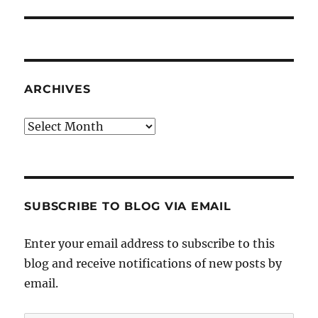
post:
ARCHIVES
Archives
SUBSCRIBE TO BLOG VIA EMAIL
Enter your email address to subscribe to this
blog and receive notifications of new posts by
email.