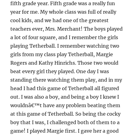
fifth grade year. Fifth grade was a really fun
year for me. My whole class was full of really
cool kids, and we had one of the greatest
teachers ever, Mrs. Merchant! The boys played
a lot of four square, and I remember the girls
playing Tetherball. I remember watching two
girls from my class play Tetherball, Margie
Rogers and Kathy Hinrichs. Those two would
beat every girl they played. One day I was
standing there watching them play, and in my
head I had this game of Tetherball all figured
out. I was also a boy, and being a boy I knew I
wouldnâ€™t have any problem beating them
at this game of Tetherball. So being the cocky
boy that I was, I challenged both of them to a
game! I played Margie first. I gave her a good