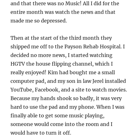
and that there was no Music! All I did for the
entire month was watch the news and that
made me so depressed.
Then at the start of the third month they
shipped me off to the Payson Rehab Hospital. I
decided no more news, I started watching
HGTV the house flipping channel, which I
really enjoyed! Kim had bought me a small
computer pad, and my son in law Jerel installed
YouTube, Facebook, and a site to watch movies.
Because my hands shook so badly, it was very
hard to use the pad and my phone. When I was
finally able to get some music playing,
someone would come into the room and I
would have to turn it off.