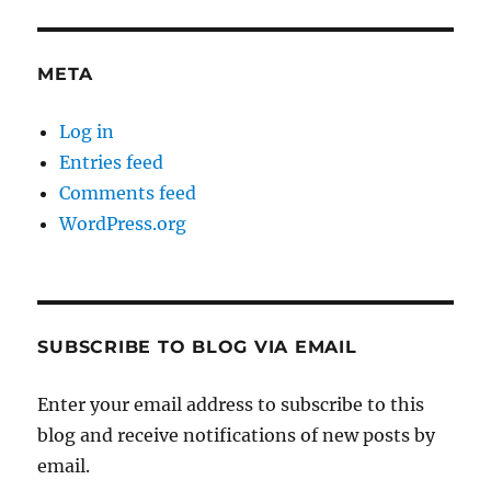
META
Log in
Entries feed
Comments feed
WordPress.org
SUBSCRIBE TO BLOG VIA EMAIL
Enter your email address to subscribe to this
blog and receive notifications of new posts by
email.