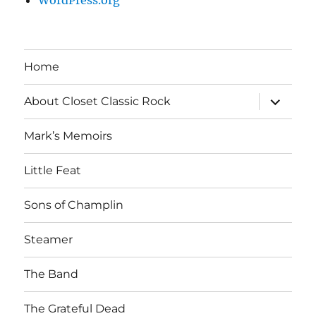
Home
expand
About Closet Classic Rock
child
menu
Mark’s Memoirs
Little Feat
Sons of Champlin
Steamer
The Band
The Grateful Dead