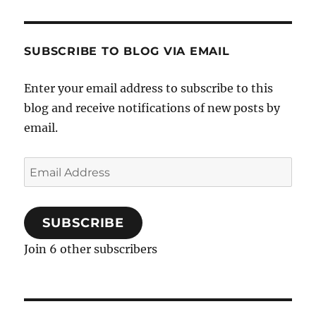
SUBSCRIBE TO BLOG VIA EMAIL
Enter your email address to subscribe to this
blog and receive notifications of new posts by
email.
Email
Address
SUBSCRIBE
Join 6 other subscribers