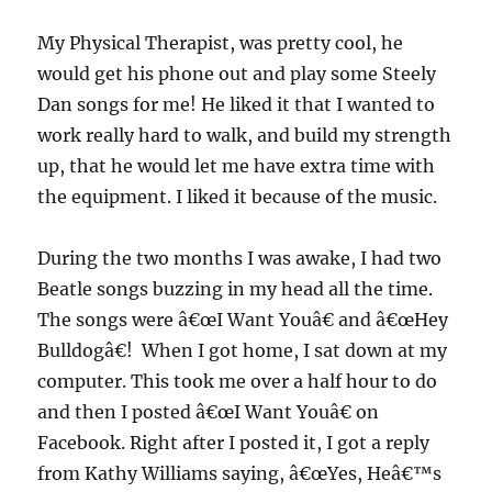
My Physical Therapist, was pretty cool, he
would get his phone out and play some Steely
Dan songs for me! He liked it that I wanted to
work really hard to walk, and build my strength
up, that he would let me have extra time with
the equipment. I liked it because of the music.
During the two months I was awake, I had two
Beatle songs buzzing in my head all the time.
The songs were â€œI Want Youâ€ and â€œHey
Bulldogâ€! When I got home, I sat down at my
computer. This took me over a half hour to do
and then I posted â€œI Want Youâ€ on
Facebook. Right after I posted it, I got a reply
from Kathy Williams saying, â€œYes, Heâ€™s