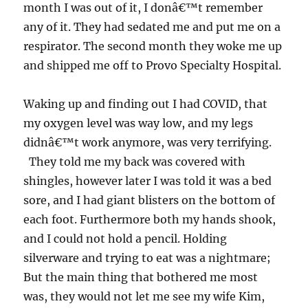
month I was out of it, I donâ€™t remember
any of it. They had sedated me and put me on a
respirator. The second month they woke me up
and shipped me off to Provo Specialty Hospital.
Waking up and finding out I had COVID, that
my oxygen level was way low, and my legs
didnâ€™t work anymore, was very terrifying.
They told me my back was covered with
shingles, however later I was told it was a bed
sore, and I had giant blisters on the bottom of
each foot. Furthermore both my hands shook,
and I could not hold a pencil. Holding
silverware and trying to eat was a nightmare;
But the main thing that bothered me most
was, they would not let me see my wife Kim,