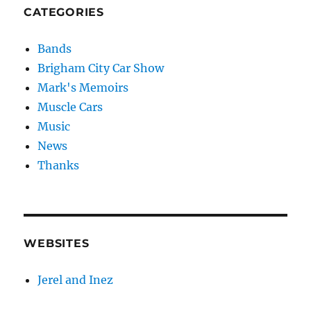
CATEGORIES
Bands
Brigham City Car Show
Mark's Memoirs
Muscle Cars
Music
News
Thanks
WEBSITES
Jerel and Inez