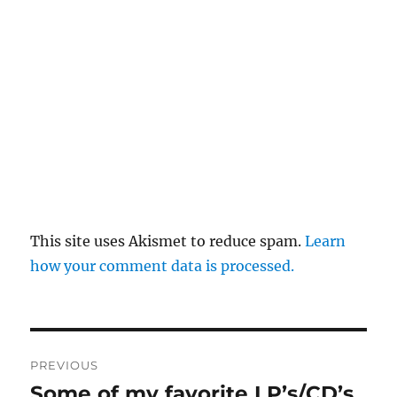
This site uses Akismet to reduce spam.
Learn
how your comment data is processed.
Post
PREVIOUS
navigation
Some of my favorite LP’s/CD’s
Previous