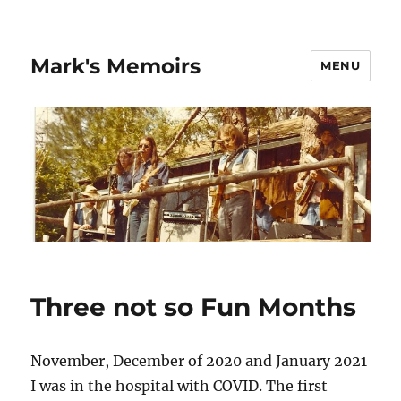
Mark's Memoirs
MENU
Three not so Fun Months
November, December of 2020 and January 2021
I was in the hospital with COVID. The first