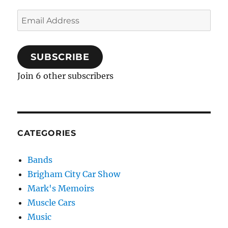
Email
Address
SUBSCRIBE
Join 6 other subscribers
CATEGORIES
Bands
Brigham City Car Show
Mark's Memoirs
Muscle Cars
Music