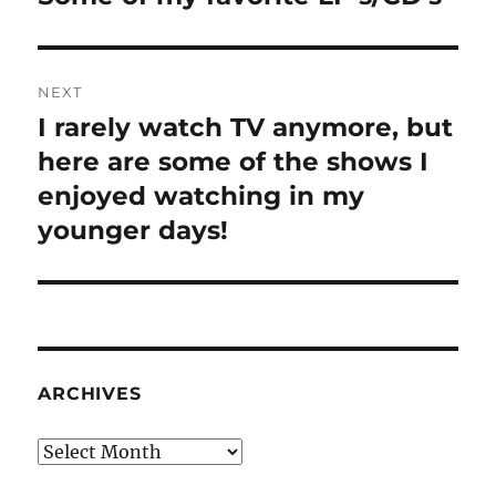
post:
NEXT
I rarely watch TV anymore, but
Next
post:
here are some of the shows I
enjoyed watching in my
younger days!
ARCHIVES
Archives