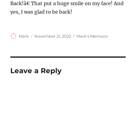
Back!â€ That put a huge smile on my face! And
yes, I was glad to be back!
Author
Posted
Categories
Mark
November 21, 2022
Mark's Memoirs
on
Leave a Reply