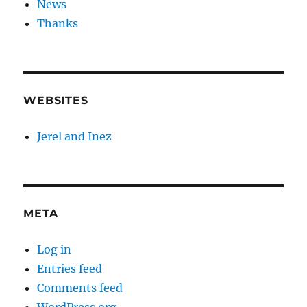
News
Thanks
WEBSITES
Jerel and Inez
META
Log in
Entries feed
Comments feed
WordPress.org