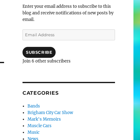
Enter your email address to subscribe to this
blog and receive notifications of new posts by
email.
Email
Address
SUBSCRIBE
Join 6 other subscribers
CATEGORIES
Bands
Brigham City Car Show
Mark's Memoirs
Muscle Cars
Music
News