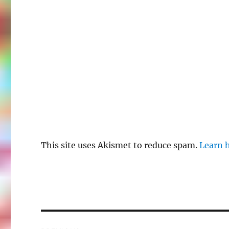
This site uses Akismet to reduce spam.
Learn 
Post