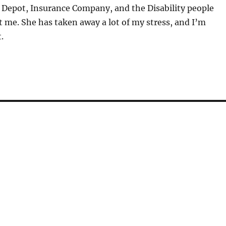
Depot, Insurance Company, and the Disability people
 me. She has taken away a lot of my stress, and I’m
.