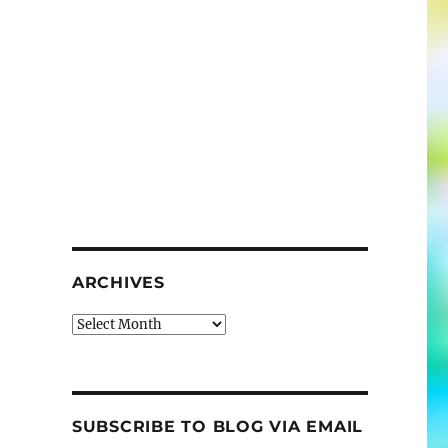
ARCHIVES
Archives
SUBSCRIBE TO BLOG VIA EMAIL