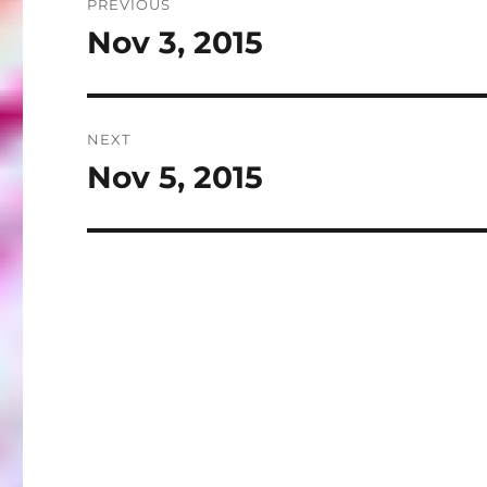
PREVIOUS
navigation
Nov 3, 2015
Previous
post:
NEXT
Nov 5, 2015
Next
post: