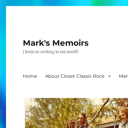
Mark's Memoirs
I keep on rocking in my world!
Home
About Closet Classic Rock
Mar