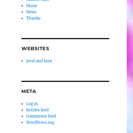
Music
News
Thanks
WEBSITES
Jerel and Inez
META
Log in
Entries feed
Comments feed
WordPress.org