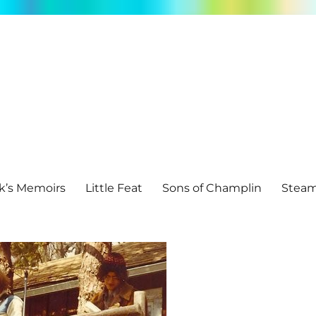
k’s Memoirs
Little Feat
Sons of Champlin
Stea