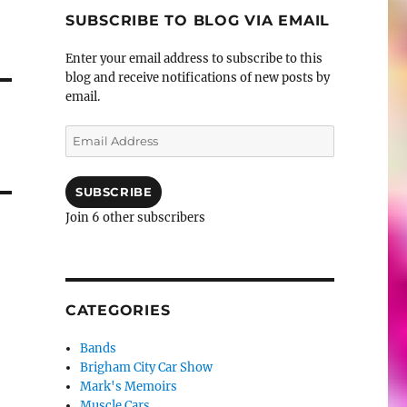
SUBSCRIBE TO BLOG VIA EMAIL
Enter your email address to subscribe to this
blog and receive notifications of new posts by
email.
Email
Address
SUBSCRIBE
Join 6 other subscribers
CATEGORIES
Bands
Brigham City Car Show
Mark's Memoirs
Muscle Cars