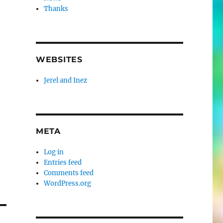
Thanks
WEBSITES
Jerel and Inez
META
Log in
Entries feed
Comments feed
WordPress.org