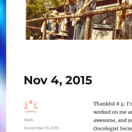
Nov 4, 2015
Thankful # 4: I’
worked on me and
Author
Mark
awesome, and yo
Posted
December 13, 2015
Oncologist Secre