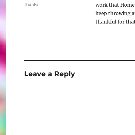
on
Categories
Thanks
work that Home 
keep throwing at
thankful for that
Leave a Reply