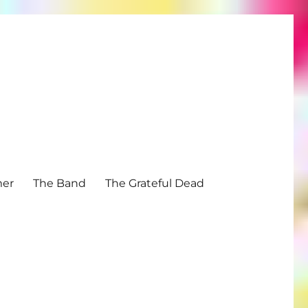
mer
The Band
The Grateful Dead