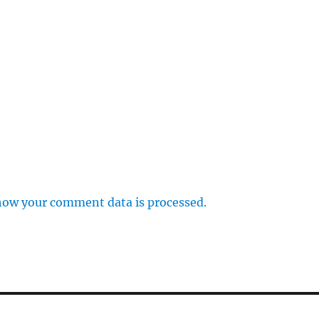
how your comment data is processed.