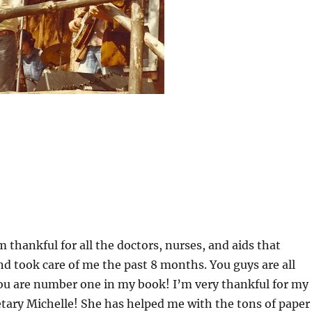
m thankful for all the doctors, nurses, and aids that
 took care of me the past 8 months. You guys are all
u are number one in my book! I’m very thankful for my
tary Michelle! She has helped me with the tons of paper