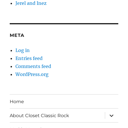
Jerel and Inez
META
Log in
Entries feed
Comments feed
WordPress.org
Home
expand
About Closet Classic Rock
child
menu