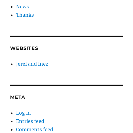
News
Thanks
WEBSITES
Jerel and Inez
META
Log in
Entries feed
Comments feed