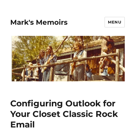
Mark's Memoirs
MENU
Configuring Outlook for
Your Closet Classic Rock
Email