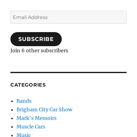
Email
Address
SUBSCRIBE
Join 6 other subscribers
CATEGORIES
Bands
Brigham City Car Show
Mark's Memoirs
Muscle Cars
Music