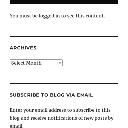
You must be logged in to see this content.
ARCHIVES
Archives
SUBSCRIBE TO BLOG VIA EMAIL
Enter your email address to subscribe to this
blog and receive notifications of new posts by
email.