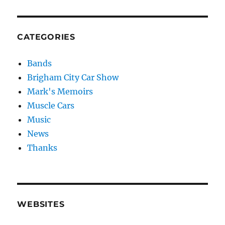
CATEGORIES
Bands
Brigham City Car Show
Mark's Memoirs
Muscle Cars
Music
News
Thanks
WEBSITES