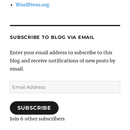
WordPress.org
SUBSCRIBE TO BLOG VIA EMAIL
Enter your email address to subscribe to this
blog and receive notifications of new posts by
email.
Email
Address
SUBSCRIBE
Join 6 other subscribers